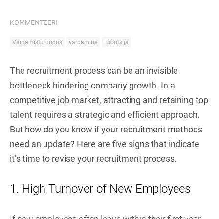
KOMMENTEERI
Värbamisturundus
värbamine
Tööotsija
The recruitment process can be an invisible
bottleneck hindering company growth. In a
competitive job market, attracting and retaining top
talent requires a strategic and efficient approach.
But how do you know if your recruitment methods
need an update? Here are five signs that indicate
it’s time to revise your recruitment process.
1. High Turnover of New Employees
If new employees often leave within their first year,