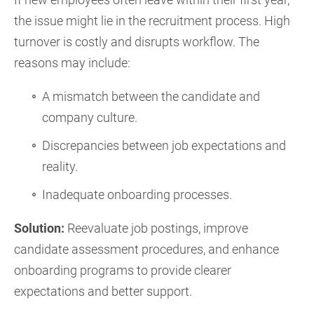
the issue might lie in the recruitment process. High
turnover is costly and disrupts workflow. The
reasons may include:
A mismatch between the candidate and
company culture.
Discrepancies between job expectations and
reality.
Inadequate onboarding processes.
Solution:
Reevaluate job postings, improve
candidate assessment procedures, and enhance
onboarding programs to provide clearer
expectations and better support.