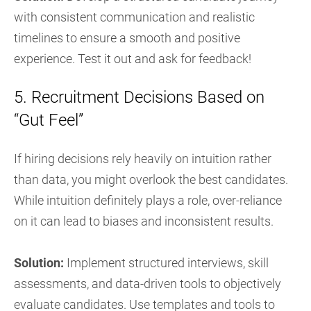
with consistent communication and realistic
timelines to ensure a smooth and positive
experience. Test it out and ask for feedback!
5. Recruitment Decisions Based on
“Gut Feel”
If hiring decisions rely heavily on intuition rather
than data, you might overlook the best candidates.
While intuition definitely plays a role, over-reliance
on it can lead to biases and inconsistent results.
Solution:
Implement structured interviews, skill
assessments, and data-driven tools to objectively
evaluate candidates. Use templates and tools to