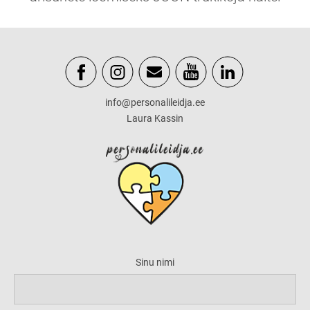
info@personalileidja.ee
Laura Kassin
Sinu nimi