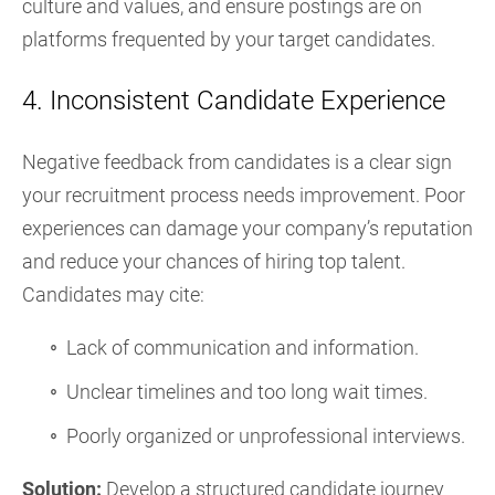
culture and values, and ensure postings are on
platforms frequented by your target candidates.
4. Inconsistent Candidate Experience
Negative feedback from candidates is a clear sign
your recruitment process needs improvement. Poor
experiences can damage your company’s reputation
and reduce your chances of hiring top talent.
Candidates may cite:
Lack of communication and information.
Unclear timelines and too long wait times.
Poorly organized or unprofessional interviews.
Solution:
Develop a structured candidate journey