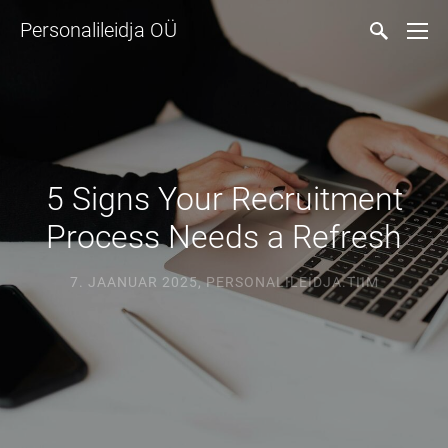
Personalileidja OÜ
5 Signs Your Recruitment
Process Needs a Refresh
7. JAANUAR 2025
,
PERSONALILEIDJA.TIIM