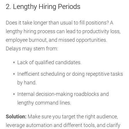
2. Lengthy Hiring Periods
Does it take longer than usual to fill positions? A
lengthy hiring process can lead to productivity loss,
employee burnout, and missed opportunities.
Delays may stem from:
Lack of qualified candidates.
Inefficient scheduling or doing repeptitive tasks
by hand.
Internal decision-making roadblocks and
lengthy command lines.
Solution:
Make sure you target the right audience,
leverage automation and different tools, and clarify