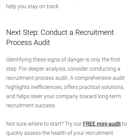
help you stay on track.
Next Step: Conduct a Recruitment
Process Audit
Identifying these signs of danger is only the first
step. For deeper analysis, consider conducting a
recruitment process audit. A comprehensive audit
highlights inefficiencies, offers practical solutions,
and helps steer your company toward long-term
recruitment success.
Not sure where to start? Try our
FREE mini-audit
to
quickly assess the health of your recruitment