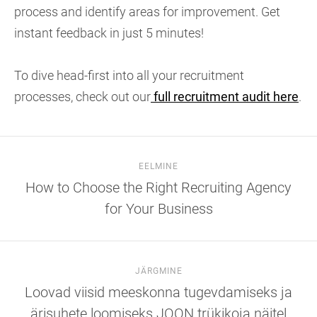
process and identify areas for improvement. Get
instant feedback in just 5 minutes!
To dive head-first into all your recruitment
processes, check out our
full recruitment audit here
.
EELMINE
How to Choose the Right Recruiting Agency
for Your Business
JÄRGMINE
Loovad viisid meeskonna tugevdamiseks ja
ärisuhete loomiseks JOON trükikoja näitel