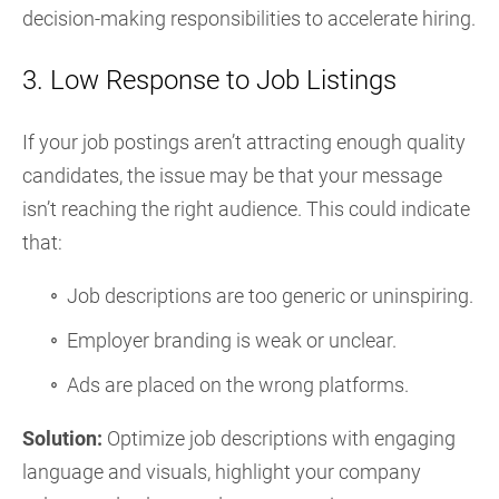
decision-making responsibilities to accelerate hiring.
3. Low Response to Job Listings
If your job postings aren’t attracting enough quality
candidates, the issue may be that your message
isn’t reaching the right audience. This could indicate
that:
Job descriptions are too generic or uninspiring.
Employer branding is weak or unclear.
Ads are placed on the wrong platforms.
Solution:
Optimize job descriptions with engaging
language and visuals, highlight your company